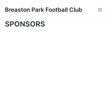
Skip
Breaston Park Football Club
to
Main
content
SPONSORS
Men