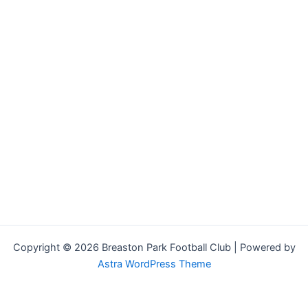
Copyright © 2026 Breaston Park Football Club | Powered by
Astra WordPress Theme